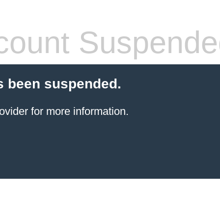
count Suspende
s been suspended.
ovider for more information.