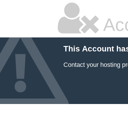
Ac
This Account ha
Contact your hosting pr