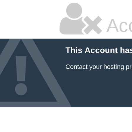
Ac
This Account ha
Contact your hosting pr