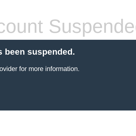
count Suspende
s been suspended.
ovider for more information.