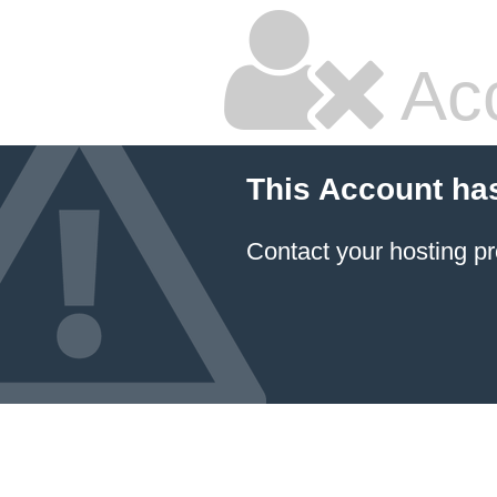
Ac
This Account ha
Contact your hosting pr