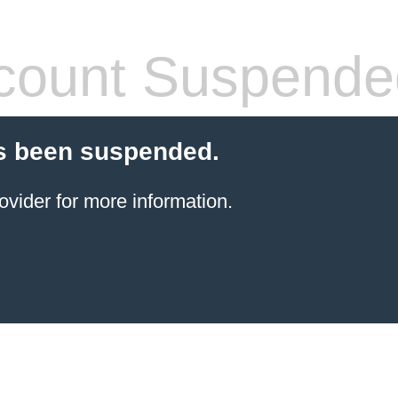
count Suspende
s been suspended.
ovider for more information.