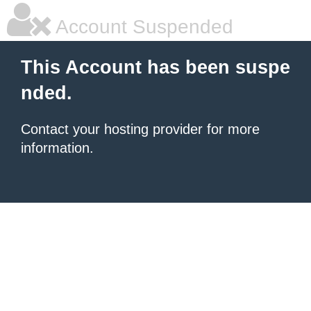
Account Suspended
This Account has been suspe
nded.
Contact your hosting provider for more
information.