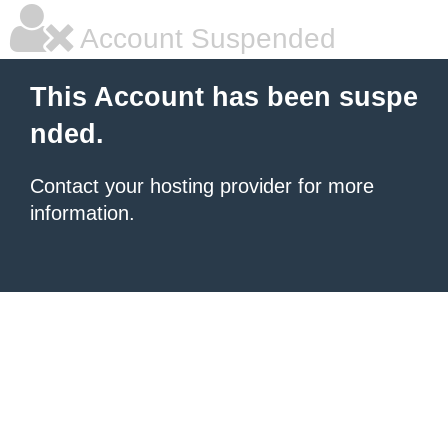
Account Suspended
This Account has been suspe
nded.
Contact your hosting provider for more
information.