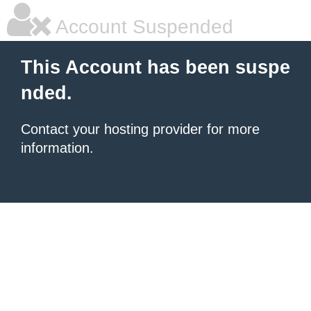
Account Suspended
This Account has been suspe
nded.
Contact your hosting provider for more
information.