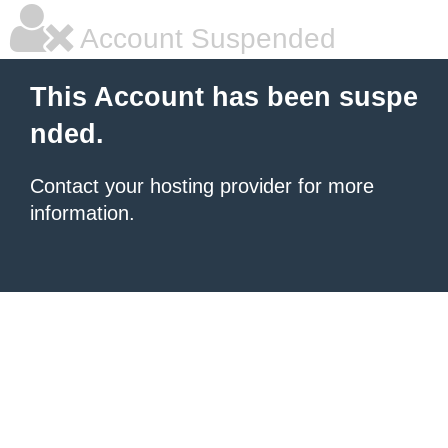
Account Suspended
This Account has been suspe
nded.
Contact your hosting provider for more
information.