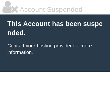
Account Suspended
This Account has been suspe
nded.
Contact your hosting provider for more
information.