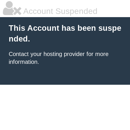
Account Suspended
This Account has been suspe
nded.
Contact your hosting provider for more
information.