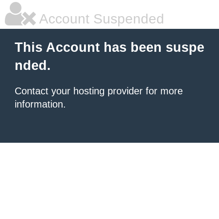
Account Suspended
This Account has been suspe
nded.
Contact your hosting provider for more
information.