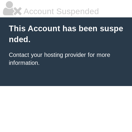
Account Suspended
This Account has been suspe
nded.
Contact your hosting provider for more
information.