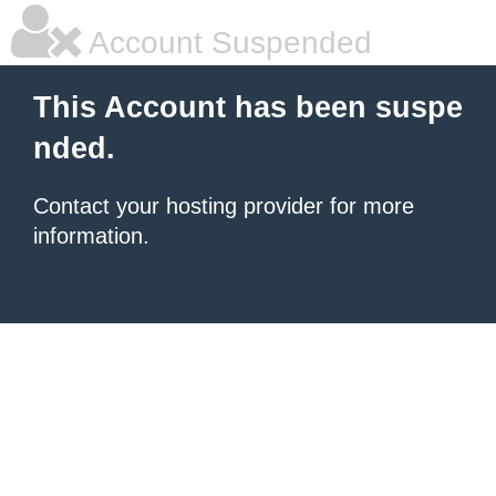
Account Suspended
This Account has been suspe
nded.
Contact your hosting provider for more
information.