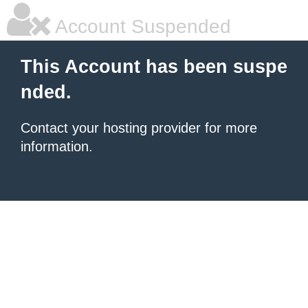
Account Suspended
This Account has been suspe
nded.
Contact your hosting provider for more
information.