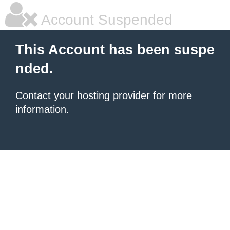
Account Suspended
This Account has been suspe
nded.
Contact your hosting provider for more
information.