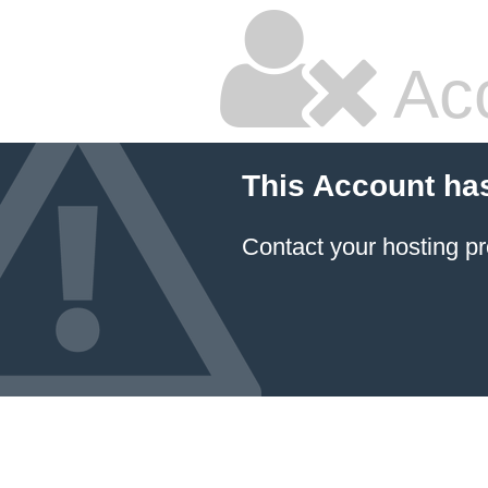
Ac
This Account ha
Contact your hosting pr