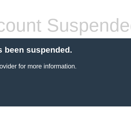
count Suspende
s been suspended.
ovider for more information.