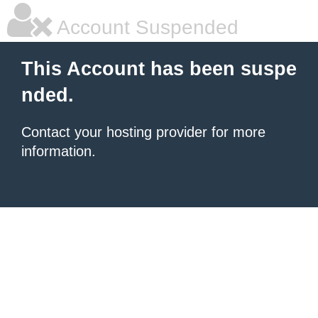
Account Suspended
This Account has been suspe
nded.
Contact your hosting provider for more
information.